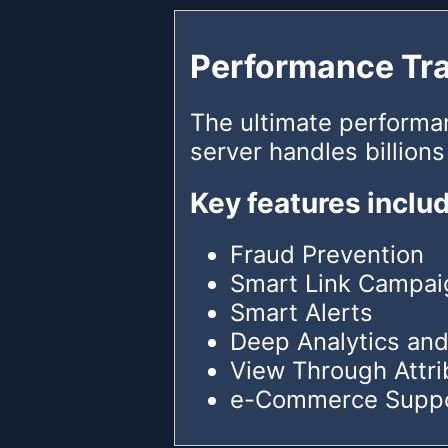
Performance Tr
The ultimate performa
server handles billions
Key features inclu
Fraud Prevention
Smart Link Campai
Smart Alerts
Deep Analytics and
View Through Attri
e-Commerce Supp